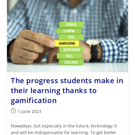
Through
AI
The progress students make in
their learning thanks to
gamification
Post
1 June 2023
published:
Nowadays, but especially in the future, technology is
and will be indispensable for learning. To get better