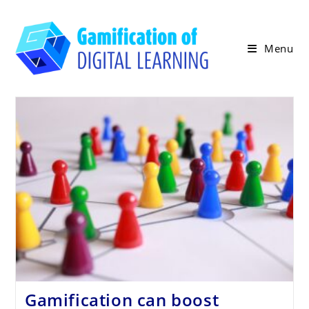
Skip
to
content
Menu
Gamification can boost