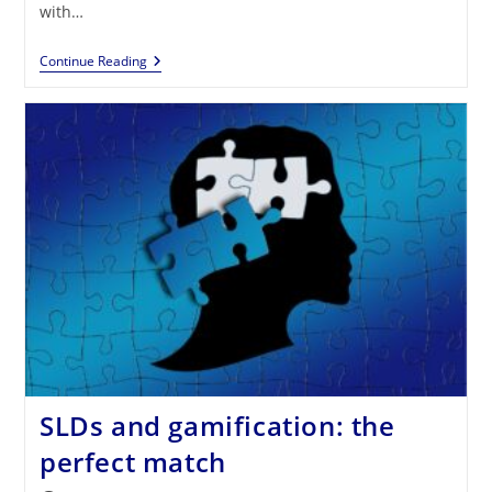
with…
Gamification:
Continue Reading
An
Effective
Strategy
For
People
With
Autism
SLDs and gamification: the
perfect match