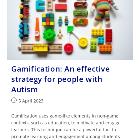
Gamification: An effective
strategy for people with
Autism
Post
5 April 2023
published:
Gamification uses game-like elements in non-game
contexts, such as education, to motivate and engage
learners. This technique can be a powerful tool to
promote learning and engagement among students