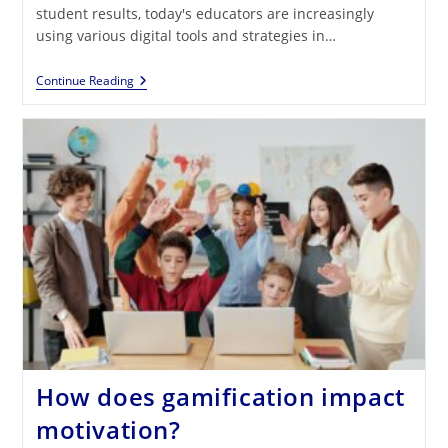
student results, today's educators are increasingly
using various digital tools and strategies in…
The
Continue Reading
Progress
Students
Make
In
Their
Learning
Thanks
To
Gamification
How does gamification impact
motivation?