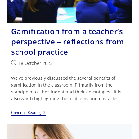
Gamification from a teacher’s
perspective – reflections from
school practice
Post
18 October 2023
published:
We've previously discussed the several benefits of
gamification in the classroom. Primarily from the
standpoint of the student and their advantages. It is
also worth highlighting the problems and obstacles…
Gamification
Continue Reading
From
A
Teacher’s
Perspective
–