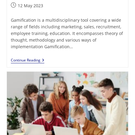
Post
12 May 2023
published:
Gamification is a multidisciplinary tool covering a wide
range of fields including marketing, sales, recruitment,
employee training, education. It encompasses theory of
thought, methodology and various ways of
implementation Gamification…
How
Continue Reading
Does
Gamification
Impact
Motivation?