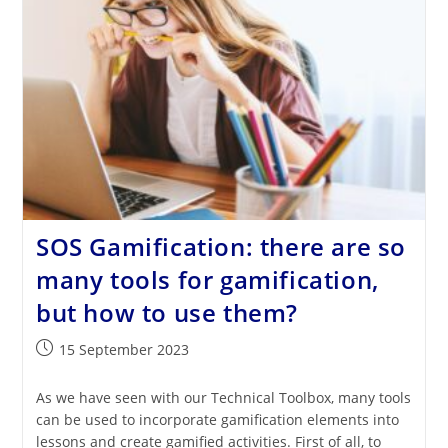
Reflections
From
School
Practice
SOS Gamification: there are so
many tools for gamification,
but how to use them?
Post
15 September 2023
published:
As we have seen with our Technical Toolbox, many tools
can be used to incorporate gamification elements into
lessons and create gamified activities. First of all, to