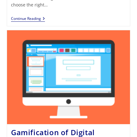
choose the right…
SOS
Continue Reading
Gamification:
There
Are
So
Many
Tools
For
Gamification,
But
How
To
Use
Them?
Gamification of Digital