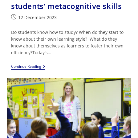
students’ metacognitive skills
Post
12 December 2023
published:
Do students know how to study? When do they start to
know about their own learning style? What do they
know about themselves as learners to foster their own
efficiency?Today's…
Gamification
Continue Reading
Can
Boost
Students’
Metacognitive
Skills