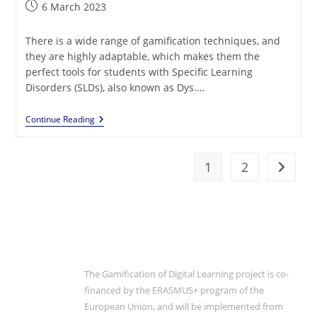
Post
6 March 2023
published:
There is a wide range of gamification techniques, and
they are highly adaptable, which makes them the
perfect tools for students with Specific Learning
Disorders (SLDs), also known as Dys.…
SLDs
Continue Reading
And
Gamification:
The
Perfect
1
2
Go to t
Match
The Gamification of Digital Learning project is co-
financed by the ERASMUS+ program of the
European Union, and will be implemented from