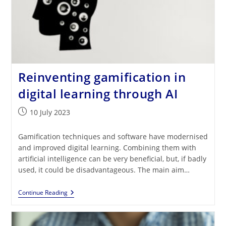
Reinventing gamification in
digital learning through AI
Post
10 July 2023
published:
Gamification techniques and software have modernised
and improved digital learning. Combining them with
artificial intelligence can be very beneficial, but, if badly
used, it could be disadvantageous. The main aim…
Reinventing
Continue Reading
Gamification
In
Digital
Learning