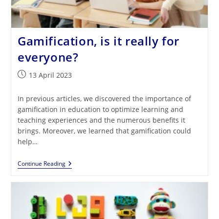
Gamification, is it really for
everyone?
Post
13 April 2023
published:
In previous articles, we discovered the importance of
gamification in education to optimize learning and
teaching experiences and the numerous benefits it
brings. Moreover, we learned that gamification could
help…
Gamification,
Continue Reading
Is
It
Really
For
Everyone?