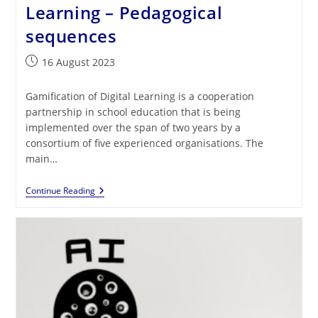
Learning – Pedagogical
sequences
Post
16 August 2023
published:
Gamification of Digital Learning is a cooperation
partnership in school education that is being
implemented over the span of two years by a
consortium of five experienced organisations. The
main…
Gamification
Continue Reading
Of
Digital
Learning
–
Pedagogical
Sequences