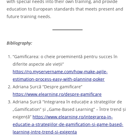
with special needs into their own training, and provide
education to European standards that meets present and
future training needs.
Bibliography:
“Gamificarea: o cheie proeminentă pentru succes în
diferite aspecte ale vieții”
https://ro.myservername.com/how-make-agile-
estimation-process-easy-with-planning-poker
Adriana Șurcă “Despre gamificare”
https://www.elearning.ro/despre-gamificare
Adriana Șurcă “Integrarea în educație a strategiilor de
„Gamification” și „Game-Based Learning” – Între trend și
exigență”
https://www.elearning.ro/integrarea-in-
educatie-a-strategiilor-de-gamification-si-game-based-
learning-intre-trend-si-exigenta