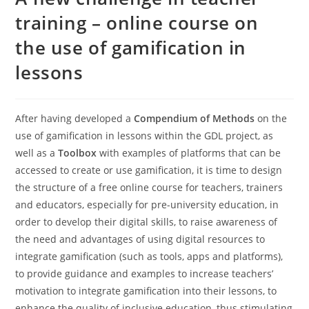
training – online course on
the use of gamification in
lessons
After having developed a
Compendium of Methods
on the
use of gamification in lessons within the GDL project, as
well as a
Toolbox
with examples of platforms that can be
accessed to create or use gamification, it is time to design
the structure of a free online course for teachers, trainers
and educators, especially for pre-university education, in
order to develop their digital skills, to raise awareness of
the need and advantages of using digital resources to
integrate gamification (such as tools, apps and platforms),
to provide guidance and examples to increase teachers’
motivation to integrate gamification into their lessons, to
enhance the quality of inclusive education, thus stimulating