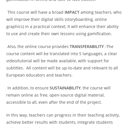
This course will have a broad
IMPACT
among teachers, who
will improve their digital skills (storyboarding, online
graphics) in a practical context; It will enhance their ability
to use and create their own lessons using gamification.
Also, the online course provides
TRANSFERABILITY
-The
course content will be translated into 5 languages, a clear
video/tutorial will be made available, with support for
subtitles. All content will be up-to-date and relevant to all
European educators and teachers.
In addition, to ensure
SUSTAINABILITY
, the course will
remain online as free, open-source digital material,
accessible to all, even after the end of the project.
In this way, teachers can progress in their teaching activity,
achieve better results with students, integrate students