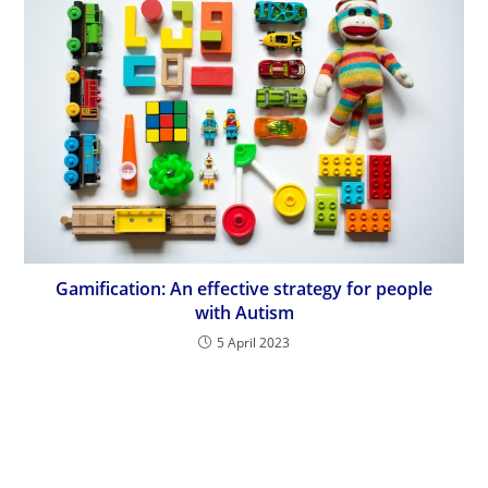
Gamification: An effective strategy for people
with Autism
5 April 2023