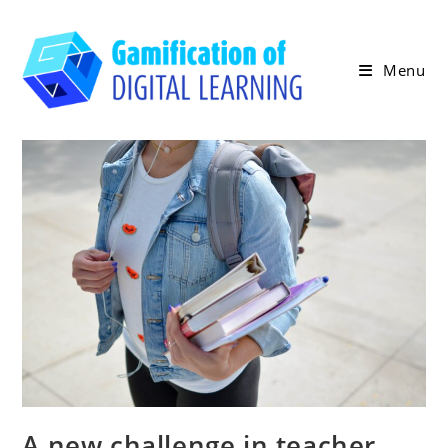
Skip
to
content
Menu
A new challenge in teacher