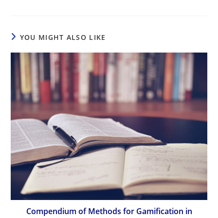
YOU MIGHT ALSO LIKE
Compendium of Methods for Gamification in