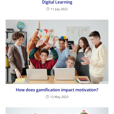
Digital Learning
11 July 2022
How does gamification impact motivation?
12 May 2023