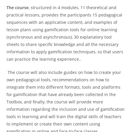
The course
, structured in 4 modules, 11 theoretical and
practical lessons, provides the participants 15 pedagogical
sequences with an applicative content, and examples of
lesson plans using gamification tools for online learning
(synchronous and asynchronous), 30 explanatory tool
sheets to share specific knowledge and all the necessary
information to apply gamification techniques, so that users
can practice the learning experience..
The course will also include guides on how to create your
own pedagogical tools, recommendations on how to
integrate them into different formats, tools and platforms
for gamification that have already been collected in the
Toolbox, and finally, the course will provide more
information regarding the inclusion and use of gamification
tools in learning and will train the digital skills of teachers
to implement or create their own content using
gamification in online and face-to-face classes.