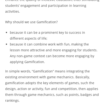
students’ engagement and participation in learning
activities.
Why should we use Gamification?
because it can be a prominent key to success in
different aspects of life;
because it can combine work with fun, making the
lesson more attractive and more engaging for students.
Any non-game context can become more engaging by
applying Gamification.
In simple words, “Gamification” means integrating the
existing environment with game mechanics. Basically,
gamification adopts the key elements of games, such the
design, action or activity, fun and competition, then applies
them through game mechanics, such as points, badges and
rankings.