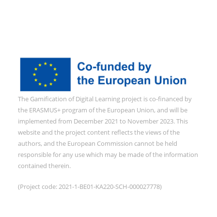
The Gamification of Digital Learning project is co-financed by
the ERASMUS+ program of the European Union, and will be
implemented from December 2021 to November 2023. This
website and the project content reflects the views of the
authors, and the European Commission cannot be held
responsible for any use which may be made of the information
contained therein.
(Project code: 2021-1-BE01-KA220-SCH-000027778)