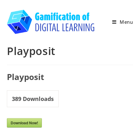
Skip
to
content
Menu
Playposit
Playposit
389
Downloads
Download Now!