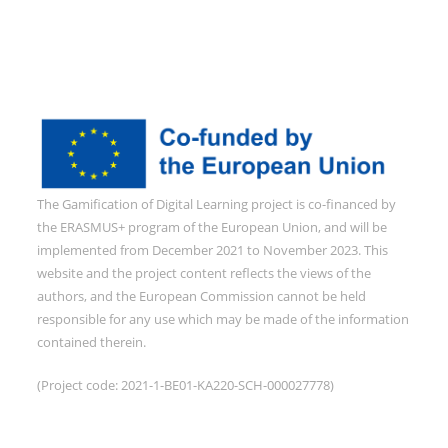
The Gamification of Digital Learning project is co-financed by
the ERASMUS+ program of the European Union, and will be
implemented from December 2021 to November 2023. This
website and the project content reflects the views of the
authors, and the European Commission cannot be held
responsible for any use which may be made of the information
contained therein.
(Project code: 2021-1-BE01-KA220-SCH-000027778)