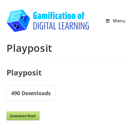
Skip
to
content
Menu
Playposit
Playposit
490
Downloads
Download Now!