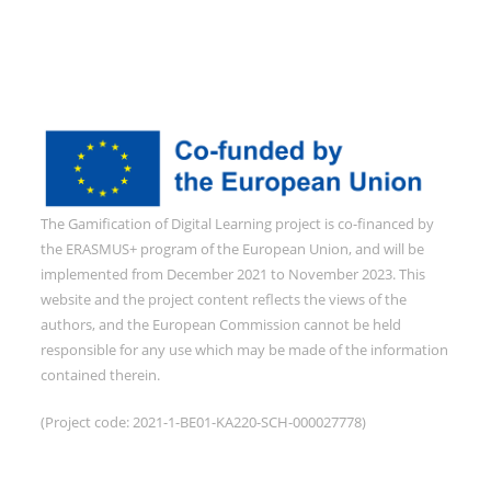
The Gamification of Digital Learning project is co-financed by
the ERASMUS+ program of the European Union, and will be
implemented from December 2021 to November 2023. This
website and the project content reflects the views of the
authors, and the European Commission cannot be held
responsible for any use which may be made of the information
contained therein.
(Project code: 2021-1-BE01-KA220-SCH-000027778)