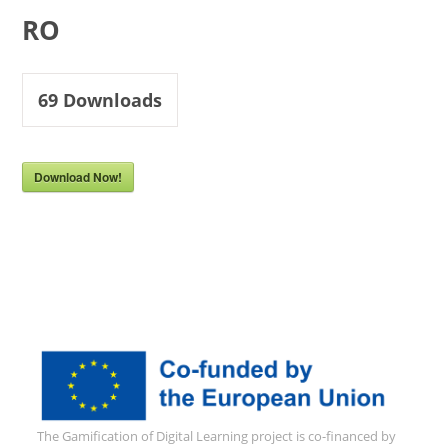
RO
69
Downloads
Download Now!
The Gamification of Digital Learning project is co-financed by