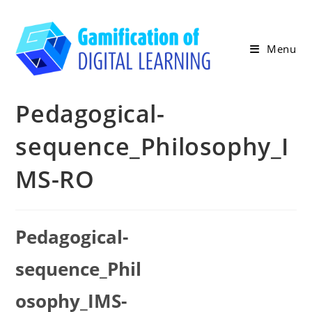
Skip
to
content
Menu
Pedagogical-
sequence_Philosophy_I
MS-RO
Pedagogical-
sequence_Phil
osophy_IMS-