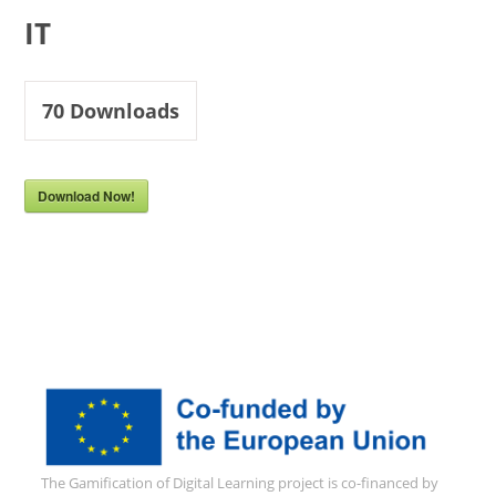
IT
70
Downloads
Download Now!
The Gamification of Digital Learning project is co-financed by