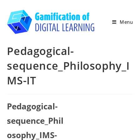
Skip
to
content
Menu
Pedagogical-
sequence_Philosophy_I
MS-IT
Pedagogical-
sequence_Phil
osophy_IMS-