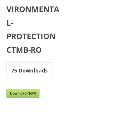
VIRONMENTA
L-
PROTECTION_
CTMB-RO
75
Downloads
Download Now!