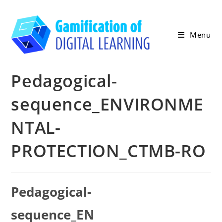
Skip
to
content
Menu
Pedagogical-
sequence_ENVIRONME
NTAL-
PROTECTION_CTMB-RO
Pedagogical-
sequence_EN