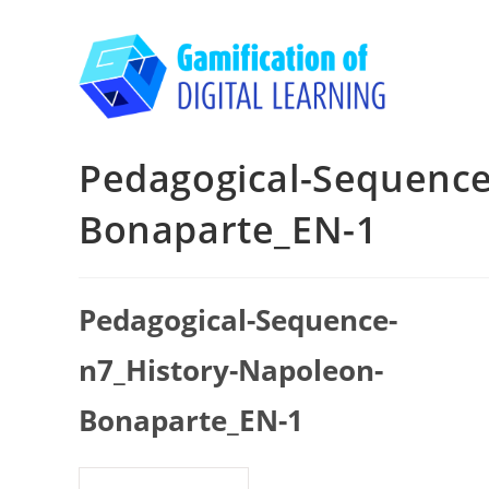
Skip
to
content
Pedagogical-Sequence
Bonaparte_EN-1
Pedagogical-Sequence-
n7_History-Napoleon-
Bonaparte_EN-1