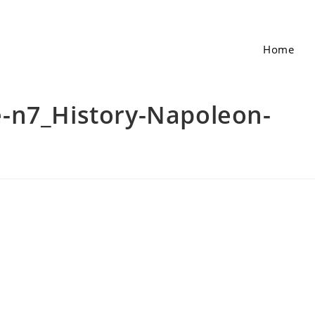
Home
-n7_History-Napoleon-