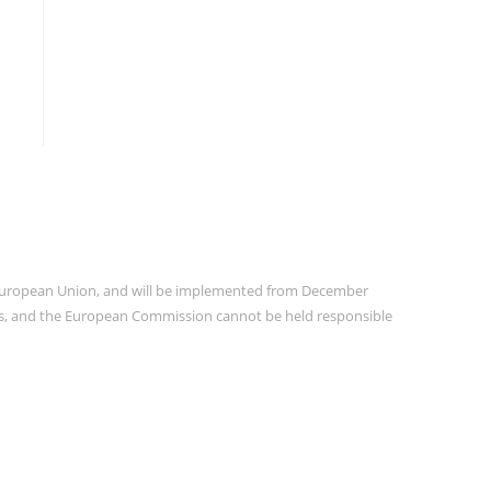
e European Union, and will be implemented from December
ors, and the European Commission cannot be held responsible