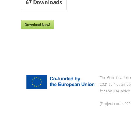
67
Downloads
Download Now!
The Gamification 
2021 to November 
for any use which
(Project code: 2