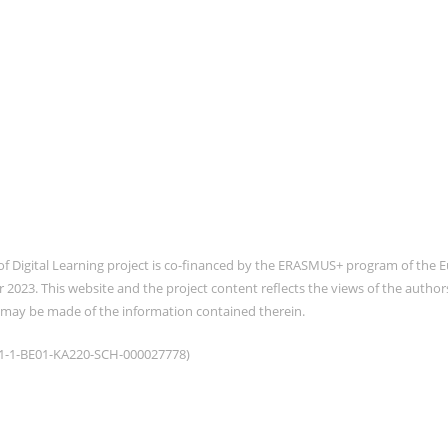
of Digital Learning project is co-financed by the ERASMUS+ program of th
2023. This website and the project content reflects the views of the auth
 may be made of the information contained therein.
021-1-BE01-KA220-SCH-000027778)