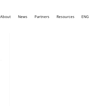
About
News
Partners
Resources
ENG