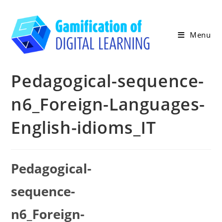
Skip
to
content
Menu
Pedagogical-sequence-
n6_Foreign-Languages-
English-idioms_IT
Pedagogical-
sequence-
n6_Foreign-