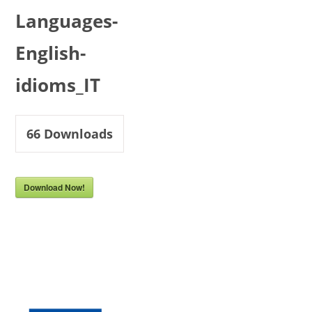
Languages-
English-
idioms_IT
66
Downloads
Download Now!