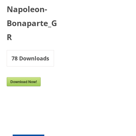
Napoleon-
Bonaparte_G
R
78
Downloads
Download Now!