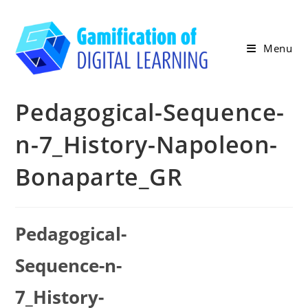
Skip
to
content
Menu
Pedagogical-Sequence-
n-7_History-Napoleon-
Bonaparte_GR
Pedagogical-
Sequence-n-
7_History-