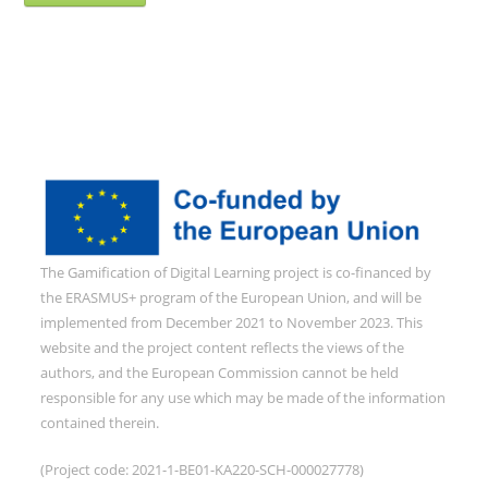
The Gamification of Digital Learning project is co-financed by
the ERASMUS+ program of the European Union, and will be
implemented from December 2021 to November 2023. This
website and the project content reflects the views of the
authors, and the European Commission cannot be held
responsible for any use which may be made of the information
contained therein.
(Project code: 2021-1-BE01-KA220-SCH-000027778)