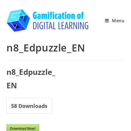
Skip
to
content
Menu
n8_Edpuzzle_EN
n8_Edpuzzle_
EN
58
Downloads
Download Now!