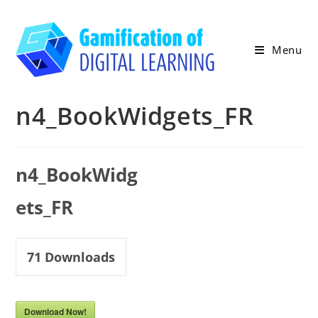
Skip
to
content
Menu
n4_BookWidgets_FR
n4_BookWidg
ets_FR
71
Downloads
Download Now!