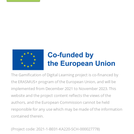
The Gamification of Digital Learning project is co-financed by
the ERASMUS+ program of the European Union, and will be
implemented from December 2021 to November 2023. This
website and the project content reflects the views of the
authors, and the European Commission cannot be held
responsible for any use which may be made of the information
contained therein.
(Project code: 2021-1-BE01-KA220-SCH-000027778)