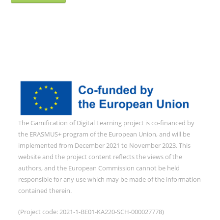
The Gamification of Digital Learning project is co-financed by
the ERASMUS+ program of the European Union, and will be
implemented from December 2021 to November 2023. This
website and the project content reflects the views of the
authors, and the European Commission cannot be held
responsible for any use which may be made of the information
contained therein.
(Project code: 2021-1-BE01-KA220-SCH-000027778)