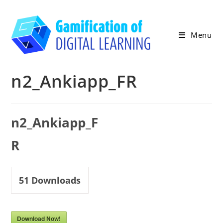
Skip
to
content
Menu
n2_Ankiapp_FR
n2_Ankiapp_F
R
51
Downloads
Download Now!