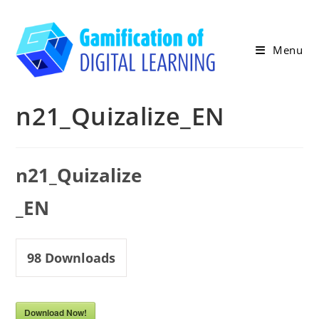
Skip
to
content
Menu
n21_Quizalize_ΕΝ
n21_Quizalize
_ΕΝ
98
Downloads
Download Now!