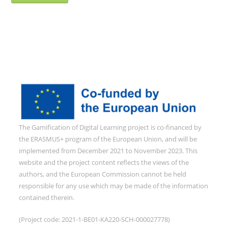
The Gamification of Digital Learning project is co-financed by
the ERASMUS+ program of the European Union, and will be
implemented from December 2021 to November 2023. This
website and the project content reflects the views of the
authors, and the European Commission cannot be held
responsible for any use which may be made of the information
contained therein.
(Project code: 2021-1-BE01-KA220-SCH-000027778)