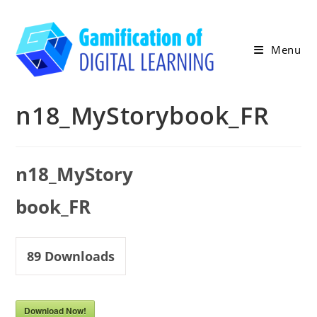
Skip
to
content
Menu
n18_MyStorybook_FR
n18_MyStory
book_FR
89
Downloads
Download Now!