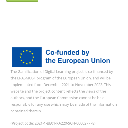
The Gamification of Digital Learning project is co-financed by
the ERASMUS+ program of the European Union, and will be
implemented from December 2021 to November 2023. This
website and the project content reflects the views of the
authors, and the European Commission cannot be held
responsible for any use which may be made of the information
contained therein.
(Project code: 2021-1-BE01-KA220-SCH-000027778)