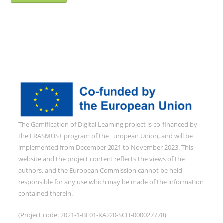
The Gamification of Digital Learning project is co-financed by
the ERASMUS+ program of the European Union, and will be
implemented from December 2021 to November 2023. This
website and the project content reflects the views of the
authors, and the European Commission cannot be held
responsible for any use which may be made of the information
contained therein.
(Project code: 2021-1-BE01-KA220-SCH-000027778)