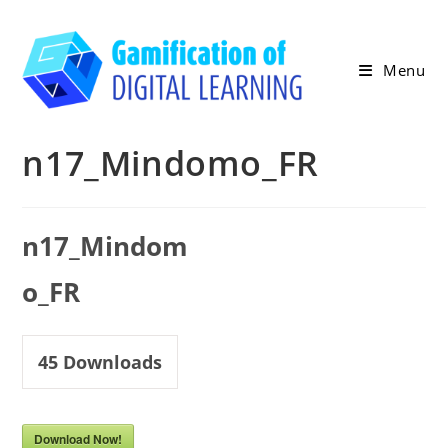
Skip
to
content
Menu
n17_Mindomo_FR
n17_Mindom
o_FR
45
Downloads
Download Now!