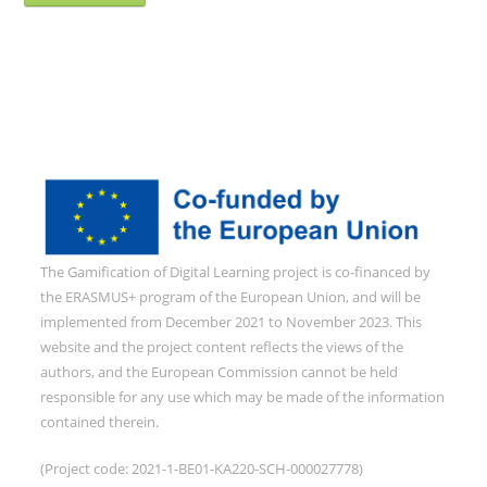
The Gamification of Digital Learning project is co-financed by
the ERASMUS+ program of the European Union, and will be
implemented from December 2021 to November 2023. This
website and the project content reflects the views of the
authors, and the European Commission cannot be held
responsible for any use which may be made of the information
contained therein.
(Project code: 2021-1-BE01-KA220-SCH-000027778)