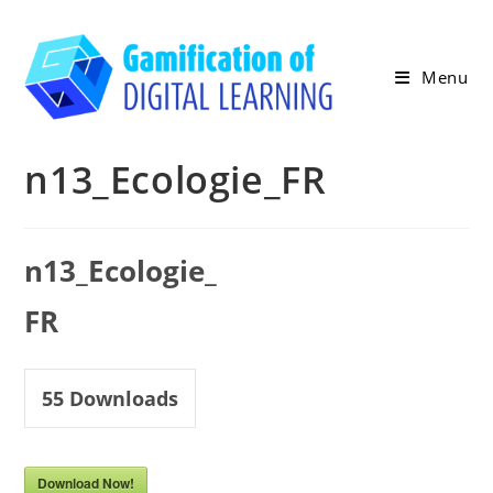
Skip
to
content
Menu
n13_Ecologie_FR
n13_Ecologie_
FR
55
Downloads
Download Now!