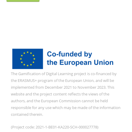
The Gamification of Digital Learning project is co-financed by
the ERASMUS+ program of the European Union, and will be
implemented from December 2021 to November 2023. This
website and the project content reflects the views of the
authors, and the European Commission cannot be held
responsible for any use which may be made of the information
contained therein.
(Project code: 2021-1-BE01-KA220-SCH-000027778)