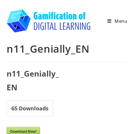
Skip
to
content
Menu
n11_Genially_EN
n11_Genially_
EN
65
Downloads
Download Now!