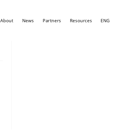
About
News
Partners
Resources
ENG