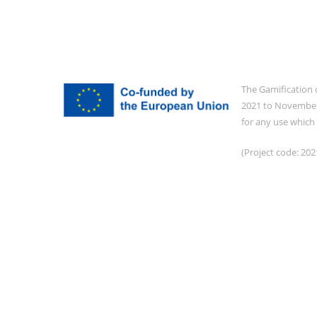
The Gamification 
2021 to November 
for any use which
(Project code: 2