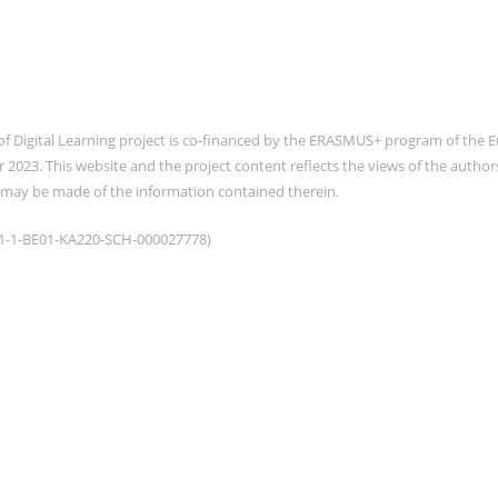
of Digital Learning project is co-financed by the ERASMUS+ program of th
2023. This website and the project content reflects the views of the auth
 may be made of the information contained therein.
021-1-BE01-KA220-SCH-000027778)