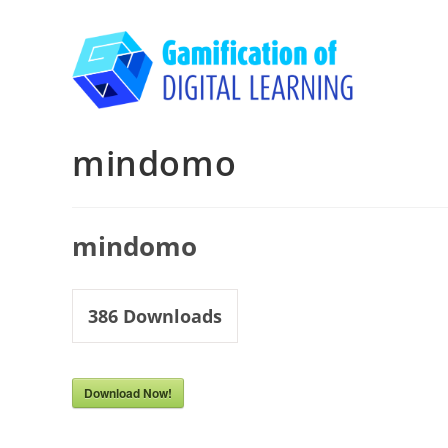
Skip
to
content
mindomo
mindomo
386
Downloads
Download Now!