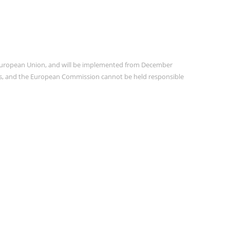
e European Union, and will be implemented from December
ors, and the European Commission cannot be held responsible