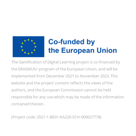
The Gamification of Digital Learning project is co-financed by
the ERASMUS+ program of the European Union, and will be
implemented from December 2021 to November 2023. This
website and the project content reflects the views of the
authors, and the European Commission cannot be held
responsible for any use which may be made of the information
contained therein.
(Project code: 2021-1-BE01-KA220-SCH-000027778)