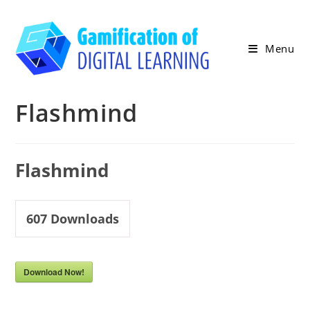
Skip
to
content
Menu
Flashmind
Flashmind
607
Downloads
Download Now!