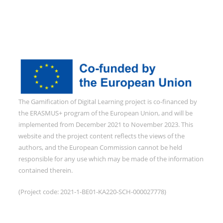
The Gamification of Digital Learning project is co-financed by
the ERASMUS+ program of the European Union, and will be
implemented from December 2021 to November 2023. This
website and the project content reflects the views of the
authors, and the European Commission cannot be held
responsible for any use which may be made of the information
contained therein.
(Project code: 2021-1-BE01-KA220-SCH-000027778)