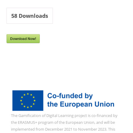
58
Downloads
Download Now!
The Gamification of Digital Learning project is co-financed by
the ERASMUS+ program of the European Union, and will be
implemented from December 2021 to November 2023. This