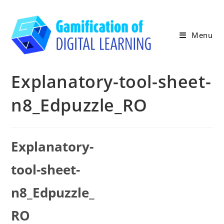
Skip
to
content
Menu
Explanatory-tool-sheet-
n8_Edpuzzle_RO
Explanatory-
tool-sheet-
n8_Edpuzzle_
RO