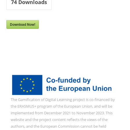
74
Downloads
Download Now!
The Gamification of Digital Learning project is co-financed by
the ERASMUS+ program of the European Union, and will be
implemented from December 2021 to November 2023. This
website and the project content reflects the views of the
authors, and the European Commission cannot be held