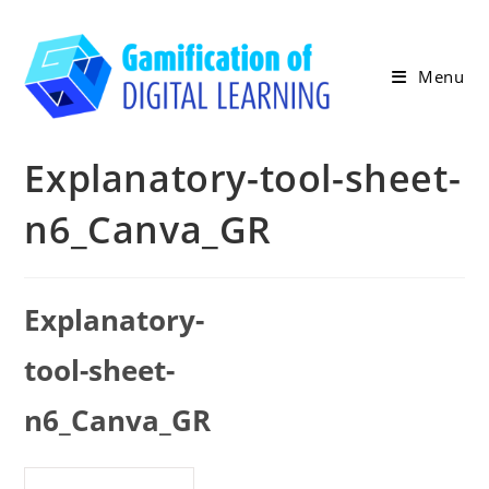
Skip
to
content
Menu
Explanatory-tool-sheet-
n6_Canva_GR
Explanatory-
tool-sheet-
n6_Canva_GR