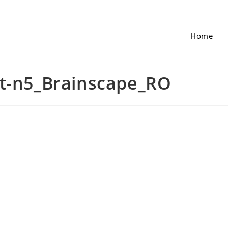
Home
et-n5_Brainscape_RO