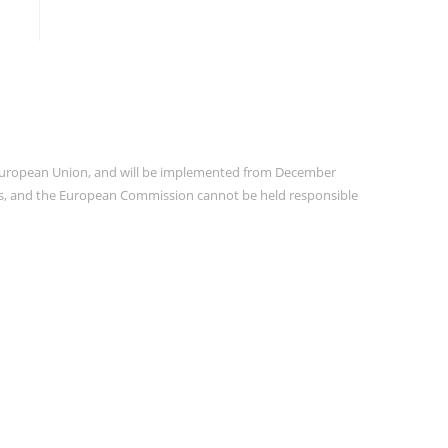
e European Union, and will be implemented from December
ors, and the European Commission cannot be held responsible