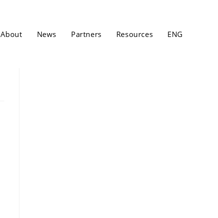
About
News
Partners
Resources
ENG