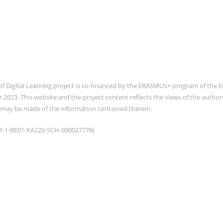
of Digital Learning project is co-financed by the ERASMUS+ program of th
2023. This website and the project content reflects the views of the auth
 may be made of the information contained therein.
021-1-BE01-KA220-SCH-000027778)