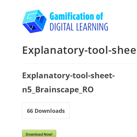
Skip
to
content
Explanatory-tool-she
Explanatory-tool-sheet-
n5_Brainscape_RO
66
Downloads
Download Now!