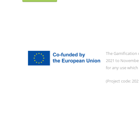
The Gamification 
2021 to November 
for any use which
(Project code: 2