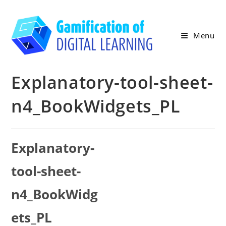
Skip
to
content
Menu
Explanatory-tool-sheet-
n4_BookWidgets_PL
Explanatory-
tool-sheet-
n4_BookWidg
ets_PL