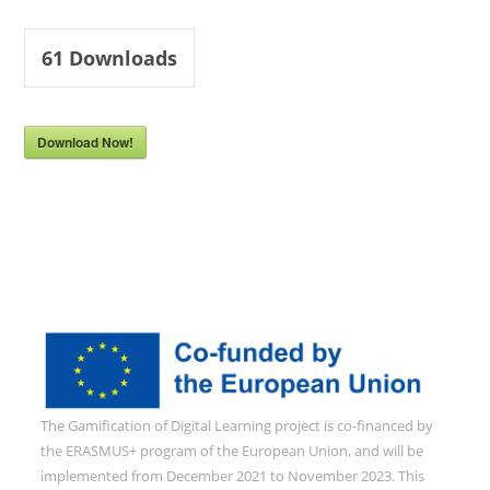
61
Downloads
Download Now!
The Gamification of Digital Learning project is co-financed by
the ERASMUS+ program of the European Union, and will be
implemented from December 2021 to November 2023. This