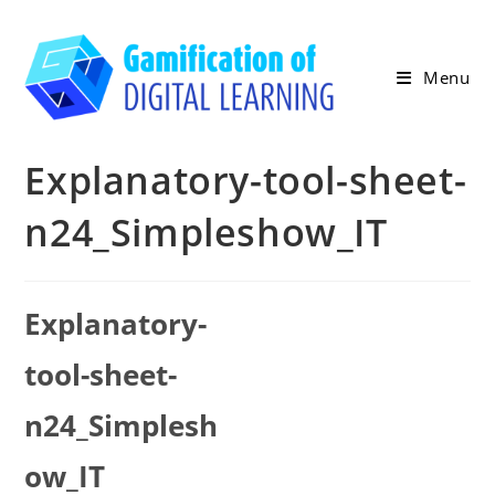
Skip
to
content
Menu
Explanatory-tool-sheet-
n24_Simpleshow_IT
Explanatory-
tool-sheet-
n24_Simplesh
ow_IT