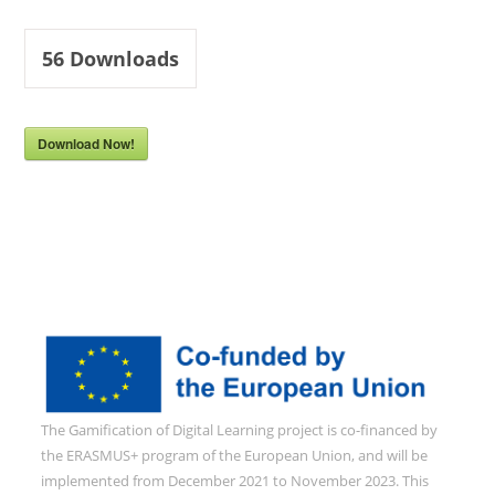
56
Downloads
Download Now!
The Gamification of Digital Learning project is co-financed by
the ERASMUS+ program of the European Union, and will be
implemented from December 2021 to November 2023. This