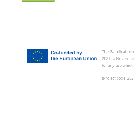
The Gamification 
2021 to November 
for any use which
(Project code: 2