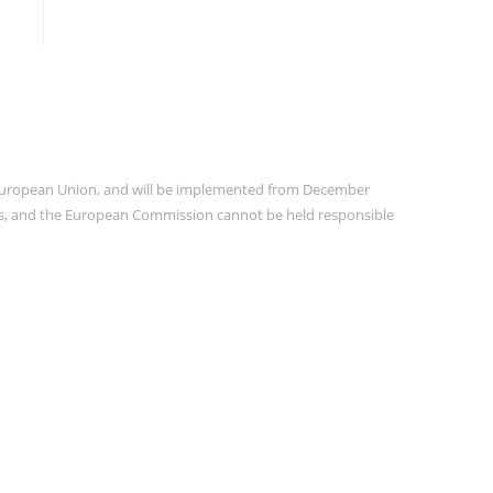
e European Union, and will be implemented from December
ors, and the European Commission cannot be held responsible