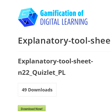
Skip
to
content
Explanatory-tool-shee
Explanatory-tool-sheet-
n22_Quizlet_PL
49
Downloads
Download Now!