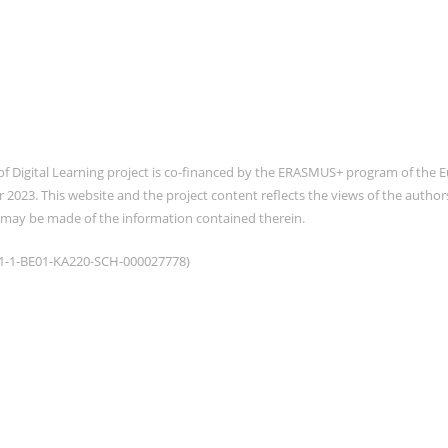
of Digital Learning project is co-financed by the ERASMUS+ program of th
2023. This website and the project content reflects the views of the auth
 may be made of the information contained therein.
021-1-BE01-KA220-SCH-000027778)