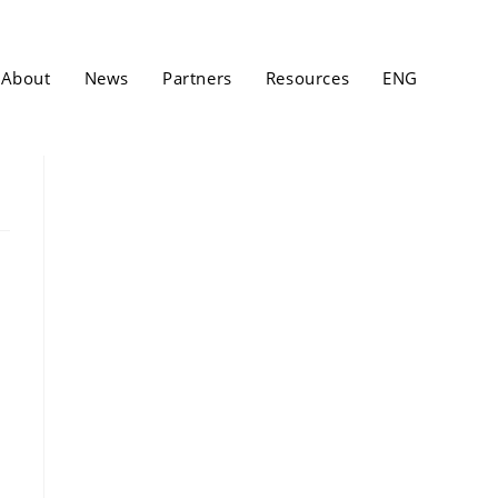
About
News
Partners
Resources
ENG