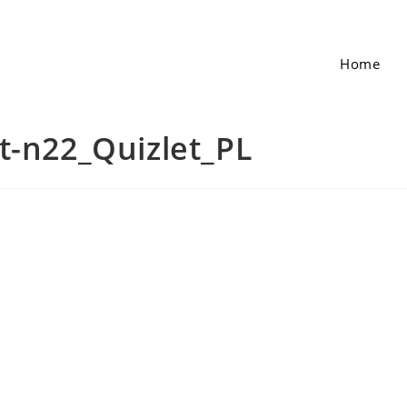
Home
t-n22_Quizlet_PL