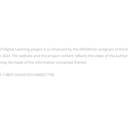
of Digital Learning project is co-financed by the ERASMUS+ program of th
2023. This website and the project content reflects the views of the auth
 may be made of the information contained therein.
021-1-BE01-KA220-SCH-000027778)