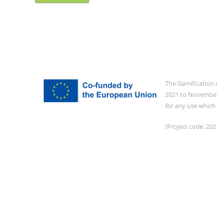
The Gamification 
2021 to November 
for any use which
(Project code: 2