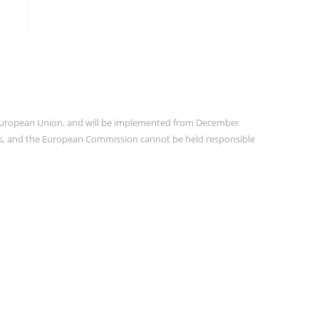
e European Union, and will be implemented from December
ors, and the European Commission cannot be held responsible