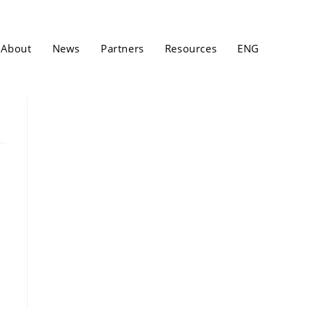
About
News
Partners
Resources
ENG