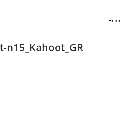
Home
et-n15_Kahoot_GR