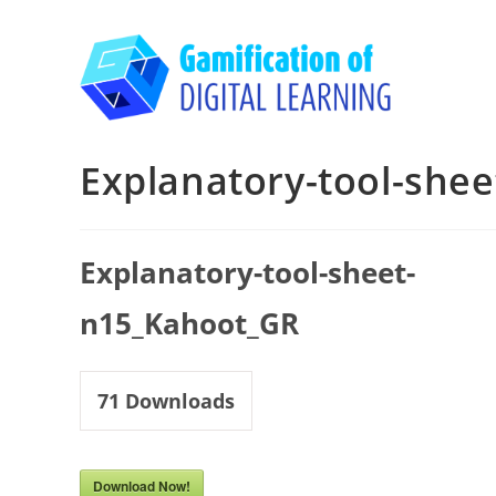
Skip
to
content
Explanatory-tool-she
Explanatory-tool-sheet-
n15_Kahoot_GR
71
Downloads
Download Now!