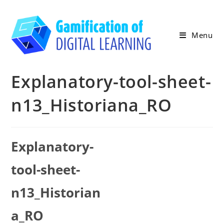
Skip
to
content
Menu
Explanatory-tool-sheet-
n13_Historiana_RO
Explanatory-
tool-sheet-
n13_Historian
a_RO