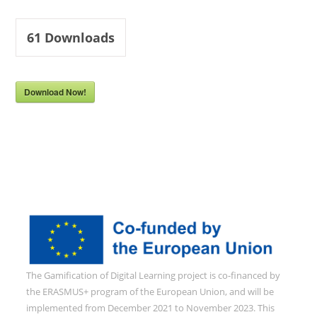
61
Downloads
Download Now!
The Gamification of Digital Learning project is co-financed by
the ERASMUS+ program of the European Union, and will be
implemented from December 2021 to November 2023. This