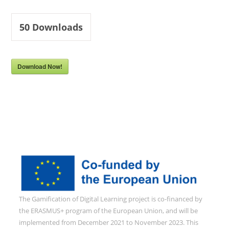
50
Downloads
Download Now!
The Gamification of Digital Learning project is co-financed by
the ERASMUS+ program of the European Union, and will be
implemented from December 2021 to November 2023. This