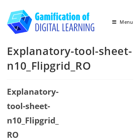
Skip
to
content
Menu
Explanatory-tool-sheet-
n10_Flipgrid_RO
Explanatory-
tool-sheet-
n10_Flipgrid_
RO