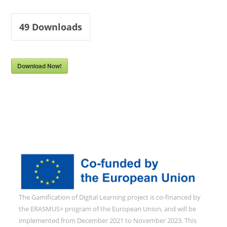
49
Downloads
Download Now!
The Gamification of Digital Learning project is co-financed by
the ERASMUS+ program of the European Union, and will be
implemented from December 2021 to November 2023. This