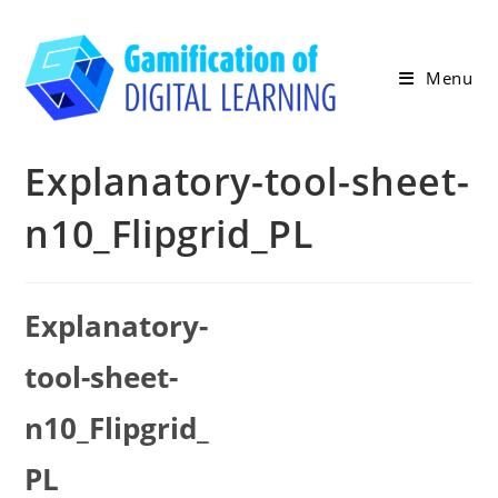
Skip
to
content
Menu
Explanatory-tool-sheet-
n10_Flipgrid_PL
Explanatory-
tool-sheet-
n10_Flipgrid_
PL