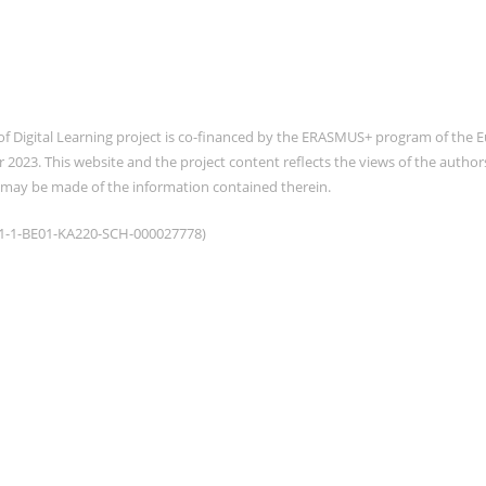
of Digital Learning project is co-financed by the ERASMUS+ program of th
2023. This website and the project content reflects the views of the auth
 may be made of the information contained therein.
021-1-BE01-KA220-SCH-000027778)