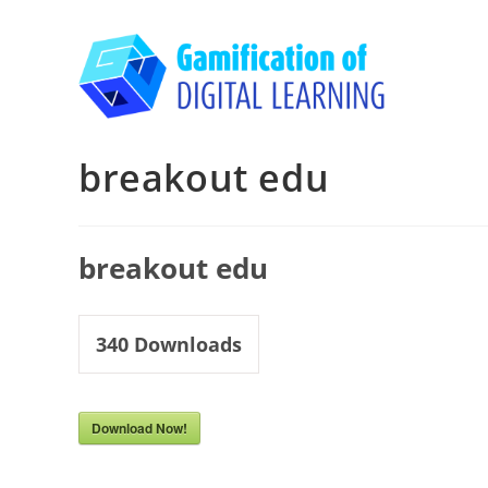
Skip
to
content
breakout edu
breakout edu
340
Downloads
Download Now!