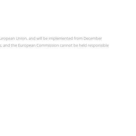
e European Union, and will be implemented from December
ors, and the European Commission cannot be held responsible