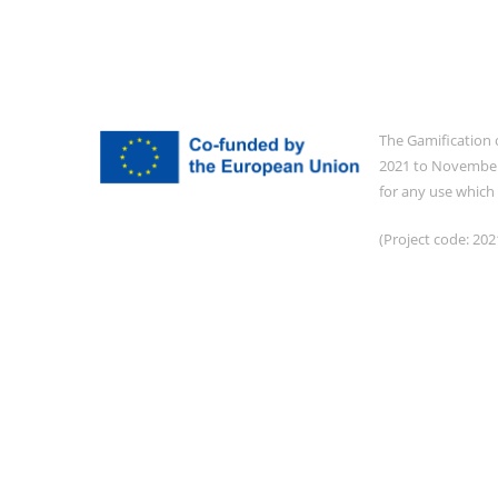
The Gamification 
2021 to November 
for any use which
(Project code: 2