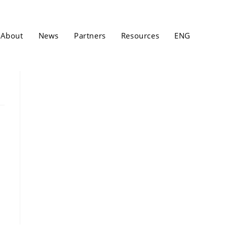
About
News
Partners
Resources
ENG