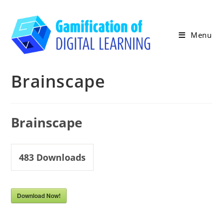
Skip
to
content
Menu
Brainscape
Brainscape
483
Downloads
Download Now!