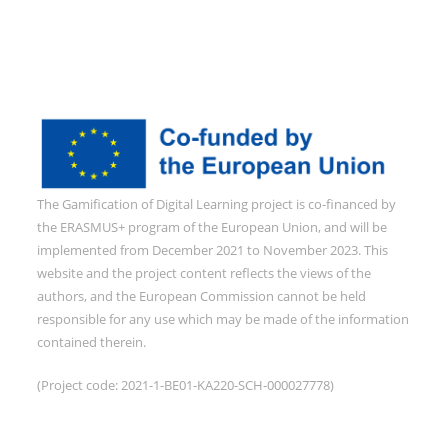
The Gamification of Digital Learning project is co-financed by
the ERASMUS+ program of the European Union, and will be
implemented from December 2021 to November 2023. This
website and the project content reflects the views of the
authors, and the European Commission cannot be held
responsible for any use which may be made of the information
contained therein.
(Project code: 2021-1-BE01-KA220-SCH-000027778)