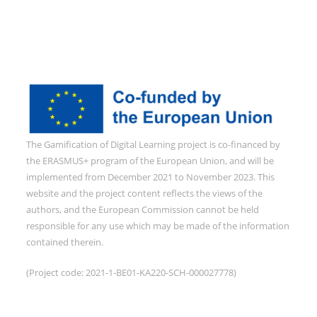
The Gamification of Digital Learning project is co-financed by
the ERASMUS+ program of the European Union, and will be
implemented from December 2021 to November 2023. This
website and the project content reflects the views of the
authors, and the European Commission cannot be held
responsible for any use which may be made of the information
contained therein.
(Project code: 2021-1-BE01-KA220-SCH-000027778)