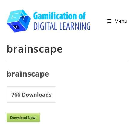
Skip
to
content
Menu
brainscape
brainscape
766
Downloads
Download Now!