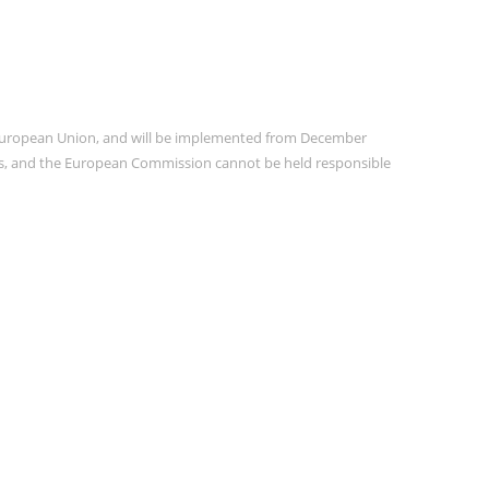
e European Union, and will be implemented from December
ors, and the European Commission cannot be held responsible