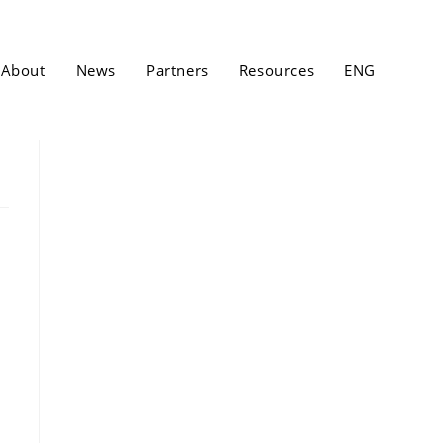
About
News
Partners
Resources
ENG