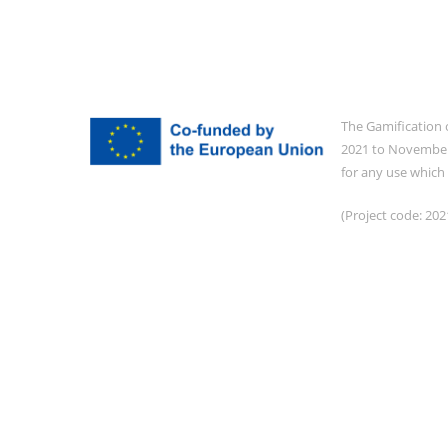
The Gamification 
2021 to November 
for any use which
(Project code: 2