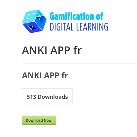
Skip
to
content
ANKI APP fr
ANKI APP fr
513
Downloads
Download Now!