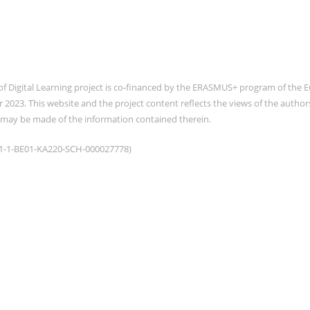
of Digital Learning project is co-financed by the ERASMUS+ program of th
2023. This website and the project content reflects the views of the auth
 may be made of the information contained therein.
021-1-BE01-KA220-SCH-000027778)